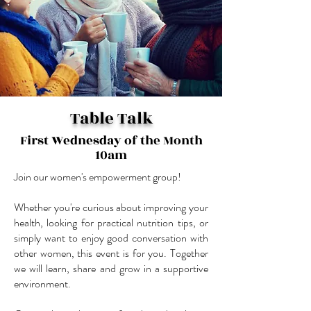
Table Talk
First Wednesday of the Month
10am
Join our women's empowerment group!
Whether you're curious about improving your
health, looking for practical nutrition tips, or
simply want to enjoy good conversation with
other women, this event is for you. Together
we will learn, share and grow in a supportive
environment.