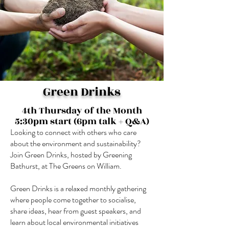
Green Drinks
4th Thursday of the Month
5:30pm start (6pm talk + Q&A)
Looking to connect with others who care
about the environment and sustainability?
Join Green Drinks, hosted by Greening
Bathurst, at The Greens on William.
Green Drinks is a relaxed monthly gathering
where people come together to socialise,
share ideas, hear from guest speakers, and
learn about local environmental initiatives