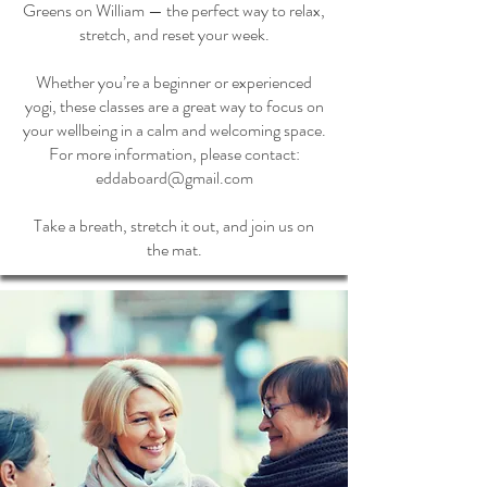
Greens on William — the perfect way to relax,
stretch, and reset your week.
Whether you’re a beginner or experienced
yogi, these classes are a great way to focus on
your wellbeing in a calm and welcoming space.
For more information, please contact:
eddaboard@gmail.com
Take a breath, stretch it out, and join us on
the mat.