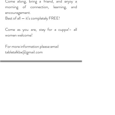
Come along, bring a friend, and enjoy a
morning of connection, learning, and
encouragement.
Best of all — it’s completely FREE!
Come as you are, stay for a cuppa!- all
women welcome!
For more information please email
tabletalkbx@gmail.com