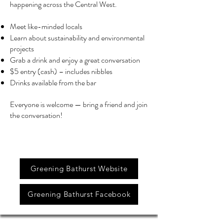
happening across the Central West.
Meet like-minded locals
Learn about sustainability and environmental
projects
Grab a drink and enjoy a great conversation
$5 entry (cash) – includes nibbles
Drinks available from the bar
Everyone is welcome — bring a friend and join
the conversation!
Greening Bathurst Website
Greening Bathurst Facebook