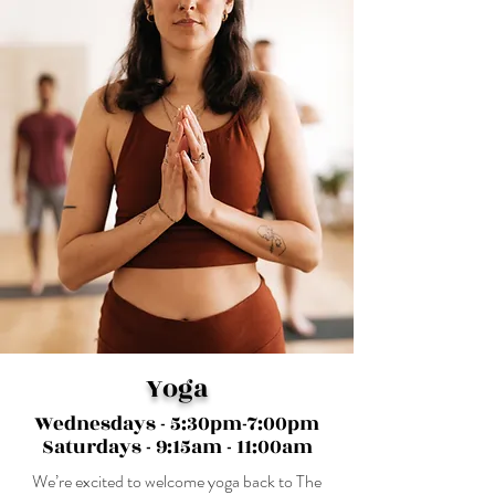
Yoga
Wednesdays - 5:30pm-7:00pm
Saturdays - 9:15am - 11:00am
We’re excited to welcome yoga back to The