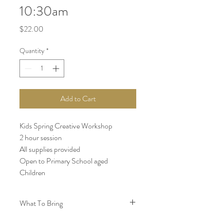
10:30am
Price
$22.00
Quantity
*
Add to Cart
Kids Spring Creative Workshop
2 hour session
All supplies provided
Open to Primary School aged
Children
What To Bring