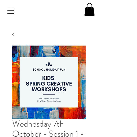
Wednesday 7th
October - Session 1 -