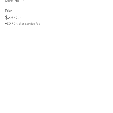
More info
Price
$28.00
+$0.70 ticket service fee
Share This Event
Office Open
Monday: CLOSED
Tuesdays - Friday: 10am - 5pm
Saturday & Sunday: By Appointment