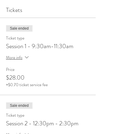
Tickets
Sale ended
Ticket type
Session 1 - 9:30am-11:30am
More info
Price
$28.00
+$0.70 ticket service fee
Sale ended
Ticket type
Session 2 - 12:30pm - 2:30pm