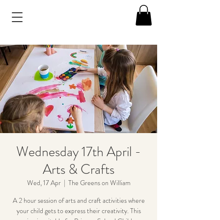
Wednesday 17th April -
Arts & Crafts
Wed, 17 Apr
  |  
The Greens on William
A 2 hour session of arts and craft activities where
your child gets to express their creativity. This