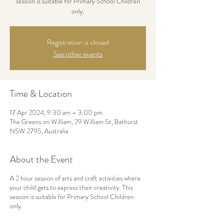
session is suitable for Primary School Children
only.
Registration is closed
See other events
Time & Location
17 Apr 2024, 9:30 am – 3:00 pm
The Greens on William, 29 William St, Bathurst
NSW 2795, Australia
About the Event
A 2 hour session of arts and craft activities where
your child gets to express their creativity. This
session is suitable for Primary School Children
only.