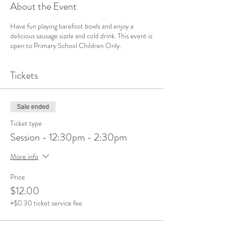
About the Event
Have fun playing barefoot bowls and enjoy a
delicious sausage sizzle and cold drink. This event is
open to Primary School Children Only.
Tickets
Sale ended
Ticket type
Session - 12:30pm - 2:30pm
More info
Price
$12.00
+$0.30 ticket service fee