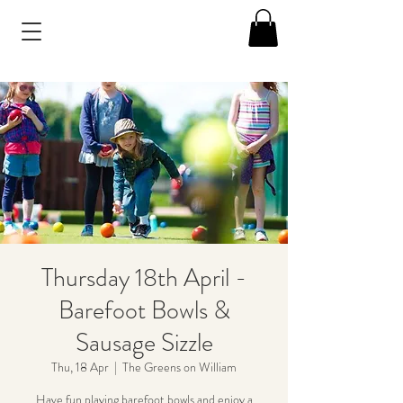
Thursday 18th April -
Barefoot Bowls &
Sausage Sizzle
Thu, 18 Apr
  |  
The Greens on William
Have fun playing barefoot bowls and enjoy a