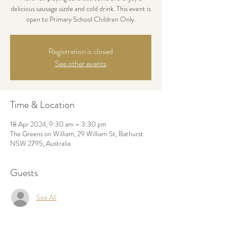
delicious sausage sizzle and cold drink. This event is
open to Primary School Children Only.
Registration is closed
See other events
Time & Location
18 Apr 2024, 9:30 am – 3:30 pm
The Greens on William, 29 William St, Bathurst
NSW 2795, Australia
Guests
See All