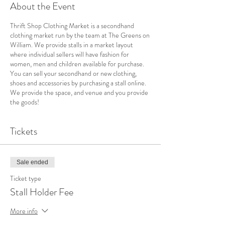
About the Event
Thrift Shop Clothing Market is a secondhand
clothing market run by the team at The Greens on
William. We provide stalls in a market layout
where individual sellers will have fashion for
women, men and children available for purchase.
You can sell your secondhand or new clothing,
shoes and accessories by purchasing a stall online.
We provide the space, and venue and you provide
the goods!
Tickets
Sale ended
Ticket type
Stall Holder Fee
More info