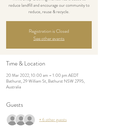
reduce landfill and encourage our community to
reduce, reuse & recycle.
Registration is Closed
See other events
Time & Location
20 Mar 2022, 10:00 am – 1:00 pm AEDT
Bathurst, 29 William St, Bathurst NSW 2795,
Australia
Guests
+ 6 other guests