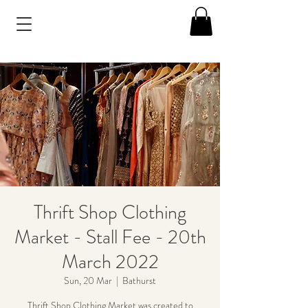
Thrift Shop Clothing
Market - Stall Fee - 20th
March 2022
Sun, 20 Mar
  |  
Bathurst
Thrift Shop Clothing Market was created to