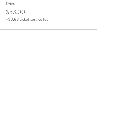
Price
$33.00
+$0.83 ticket service fee
Share This Event
Office Open
Monday: CLOSED
Tuesdays - Friday: 10am - 5pm
Saturday & Sunday: By Appointment
Contact Details