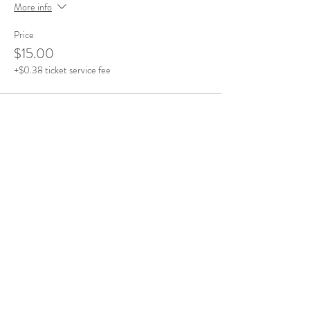
More info
Price
$15.00
+$0.38 ticket service fee
Sold Out
Ticket type
Time Slot - 1pm - 2pm
More info
Price
$15.00
+$0.38 ticket service fee
This event is sold out