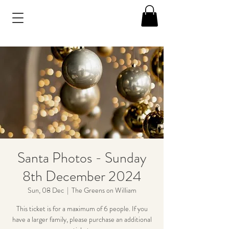
Santa Photos - Sunday
8th December 2024
Sun, 08 Dec
  |  
The Greens on William
This ticket is for a maximum of 6 people. If you
have a larger family, please purchase an additional