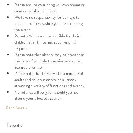
Please ensure your bring you own phone or 
camera to take the photo. 
We take no responsibility for damage to 
phone or cameras while you are attending 
the event. 
Parents/Adults are responsible for their 
children at all times and supervision is 
required. 
Please note that alcohol may be present at 
the time of your photo session as we are a 
licensed premise. 
Please note that there will be a mixture of 
adults and children on site at all times 
attending a variety of functions and events. 
No refunds will be given should you not 
attend your allocated session
Read More >
Tickets