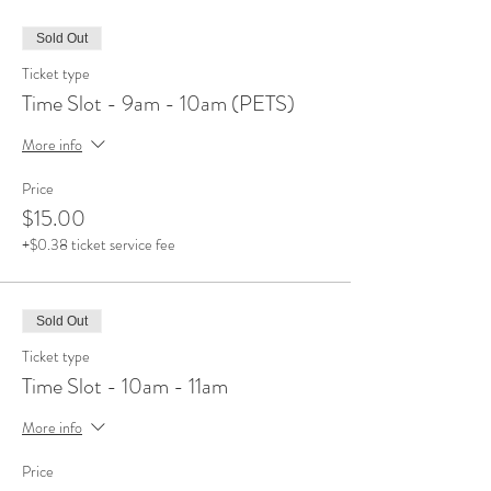
Sold Out
Ticket type
Time Slot - 9am - 10am (PETS)
More info
Price
$15.00
+$0.38 ticket service fee
Sold Out
Ticket type
Time Slot - 10am - 11am
More info
Price