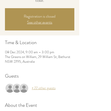
ticket.
Registration is closed
See other events
Time & Location
08 Dec 2024, 9:00 am – 3:00 pm
The Greens on William, 29 William St, Bathurst
NSW 2795, Australia
Guests
+ 77 other guests
About the Event