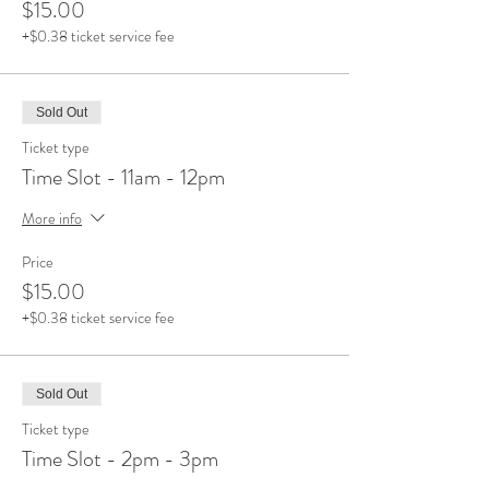
$15.00
+$0.38 ticket service fee
Sold Out
Ticket type
Time Slot - 11am - 12pm
More info
Price
$15.00
+$0.38 ticket service fee
Sold Out
Ticket type
Time Slot - 2pm - 3pm