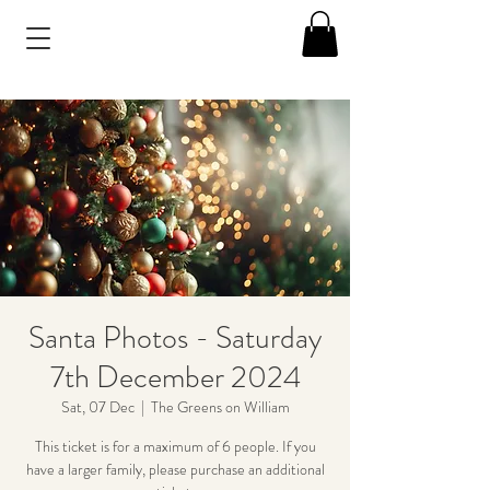
Santa Photos - Saturday
7th December 2024
Sat, 07 Dec
  |  
The Greens on William
This ticket is for a maximum of 6 people. If you
have a larger family, please purchase an additional