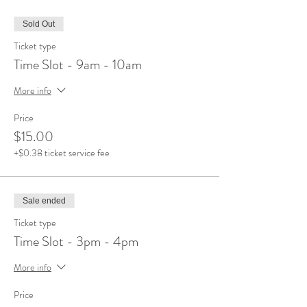
Sold Out
Ticket type
Time Slot - 9am - 10am
More info
Price
$15.00
+$0.38 ticket service fee
Sale ended
Ticket type
Time Slot - 3pm - 4pm
More info
Price