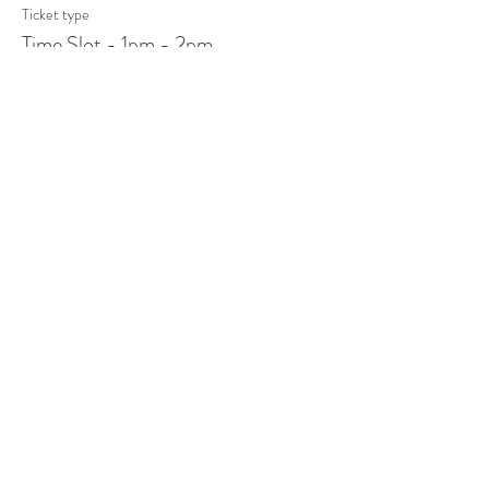
Ticket type
Time Slot - 1pm - 2pm
More info
Price
$15.00
+$0.38 ticket service fee
Sale ended
Ticket type
Time Slot - 4pm - 5pm
More info
Price
$15.00
+$0.38 ticket service fee