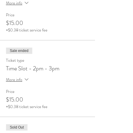
More info
Price
$15.00
+$0.38 ticket service fee
Sale ended
Ticket type
Time Slot - 2pm - 3pm
More info
Price
$15.00
+$0.38 ticket service fee
Sold Out