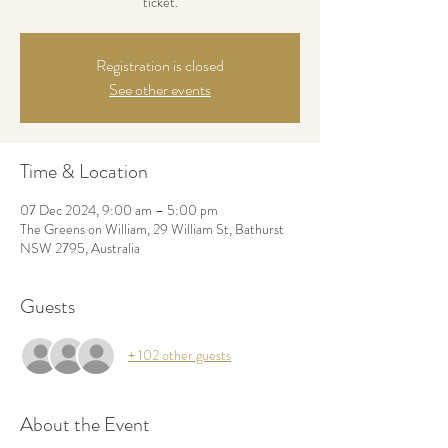
ticket.
Registration is closed
See other events
Time & Location
07 Dec 2024, 9:00 am – 5:00 pm
The Greens on William, 29 William St, Bathurst
NSW 2795, Australia
Guests
+ 102 other guests
About the Event