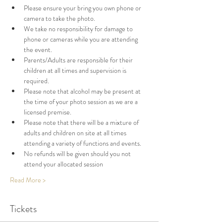
Please ensure your bring you own phone or 
camera to take the photo. 
We take no responsibility for damage to 
phone or cameras while you are attending 
the event. 
Parents/Adults are responsible for their 
children at all times and supervision is 
required. 
Please note that alcohol may be present at 
the time of your photo session as we are a 
licensed premise. 
Please note that there will be a mixture of 
adults and children on site at all times 
attending a variety of functions and events. 
No refunds will be given should you not 
attend your allocated session
Read More >
Tickets