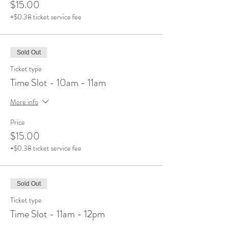
$15.00
+$0.38 ticket service fee
Sold Out
Ticket type
Time Slot - 10am - 11am
More info
Price
$15.00
+$0.38 ticket service fee
Sold Out
Ticket type
Time Slot - 11am - 12pm