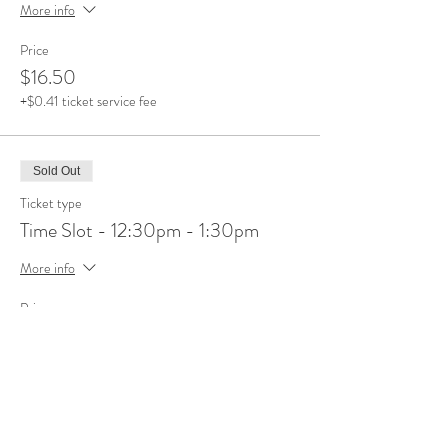
More info
Price
$16.50
+$0.41 ticket service fee
Sold Out
Ticket type
Time Slot - 12:30pm - 1:30pm
More info
Price
$16.50
+$0.41 ticket service fee
Sale ended