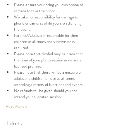
Please ensure your bring you own phone or 
camera to take the photo. 
We take no responsibility for damage to 
phone or cameras while you are attending 
the event. 
Parents/Adults are responsible for their 
children at all times and supervision is 
required. 
Please note that alcohol may be present at 
the time of your photo session as we are a 
licensed premise. 
Please note that there will be a mixture of 
adults and children on site at all times 
attending a variety of functions and events. 
No refunds will be given should you not 
attend your allocated session
Read More >
Tickets