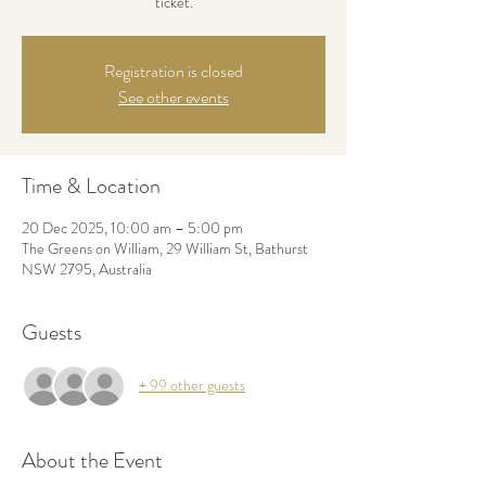
ticket.
Registration is closed
See other events
Time & Location
20 Dec 2025, 10:00 am – 5:00 pm
The Greens on William, 29 William St, Bathurst
NSW 2795, Australia
Guests
+ 99 other guests
About the Event