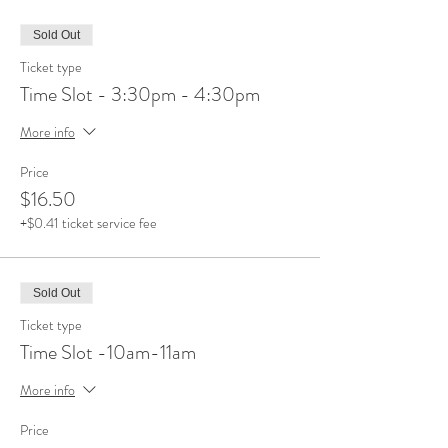
Sold Out
Ticket type
Time Slot - 3:30pm - 4:30pm
More info
Price
$16.50
+$0.41 ticket service fee
Sold Out
Ticket type
Time Slot -10am-11am
More info
Price