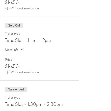
$16.50
+$0.41 ticket service fee
Sold Out
Ticket type
Time Slot - 11am - 12pm
More info
Price
$16.50
+$0.41 ticket service fee
Sale ended
Ticket type
Time Slot - 1:30pm - 2:30pm