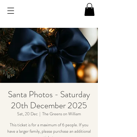
Santa Photos - Saturday
20th December 2025
Sat, 20 Dec
  |  
The Greens on William
This ticket is for a maximum of 6 people. If you
have a larger family, please purchase an additional