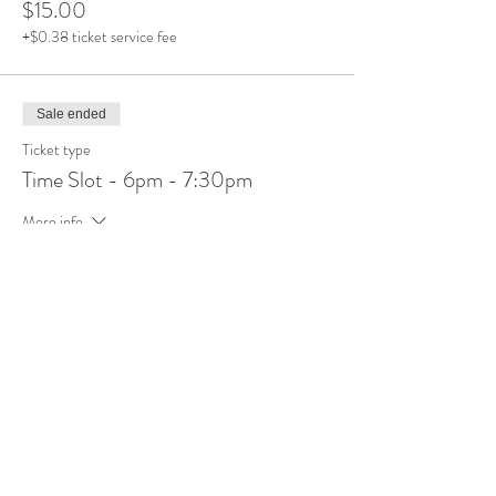
$15.00
+$0.38 ticket service fee
Sale ended
Ticket type
Time Slot - 6pm - 7:30pm
More info
Price
$15.00
+$0.38 ticket service fee
Share This Event