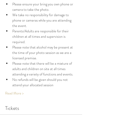
Please ensure your bring you own phone or 
camera to take the photo. 
We take no responsibility for damage to 
phone or cameras while you are attending 
the event. 
Parents/Adults are responsible for their 
children at all times and supervision is 
required. 
Please note that alcohol may be present at 
the time of your photo session as we are a 
licensed premise. 
Please note that there will be a mixture of 
adults and children on site at all times 
attending a variety of functions and events. 
No refunds will be given should you not 
attend your allocated session
Read More >
Tickets