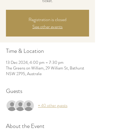
ticket.
Registration is closed
See other events
Time & Location
13 Dec 2024, 4:00 pm – 7:30 pm
The Greens on William, 29 William St, Bathurst
NSW 2795, Australia
Guests
+ 40 other guests
About the Event