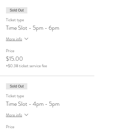
Sold Out
Ticket type
Time Slot - 5pm - 6pm
More info
Price
$15.00
+$0.38 ticket service fee
Sold Out
Ticket type
Time Slot - 4pm - 5pm
More info
Price