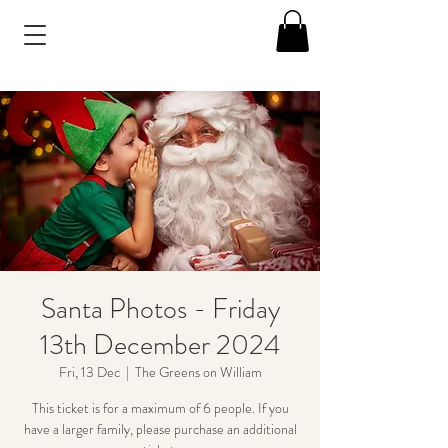
Santa Photos - Friday
13th December 2024
Fri, 13 Dec
  |  
The Greens on William
This ticket is for a maximum of 6 people. If you
have a larger family, please purchase an additional