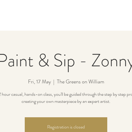
Paint & Sip - Zonn
Fri, 17 May
  |  
The Greens on William
 2 hour casual, hands-on class, you'll be guided through the step by step pr
creating your own masterpiece by an expert artist.
Registration is closed