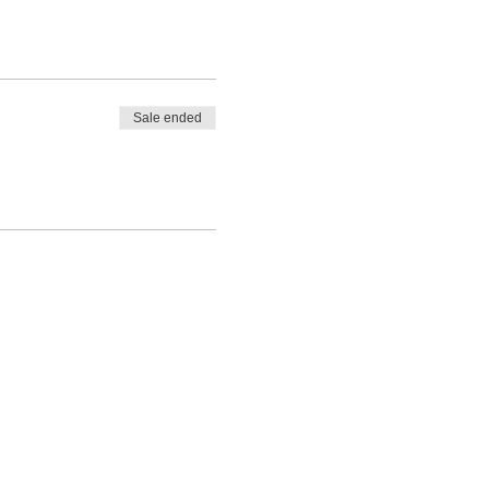
Sale ended