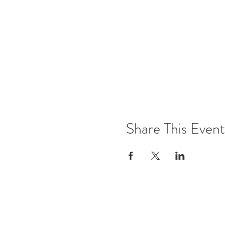
Share This Event
Office Open
Monday: CLOSED