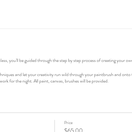
lass, you'll be guided through the step by step process of creating your ow
echniques and let your creativity run wild through your paintbrush and ont
work for the night. All paint, canvas, brushes will be provided.
Price
$65.00