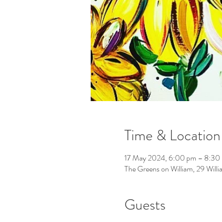
Time & Location
17 May 2024, 6:00 pm – 8:30
The Greens on William, 29 Will
Guests