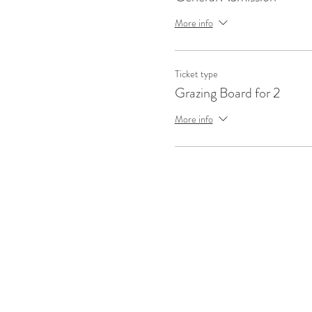
More info
Ticket type
Grazing Board for 2
More info