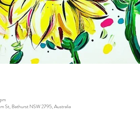
 pm
iam St, Bathurst NSW 2795, Australia