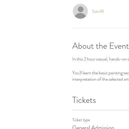
See All
About the Event
In this 2 hour casual, hands-on c
You'll learn the basic painting t
interpretation of the selected art
Tickets
Ticket type
General Admission