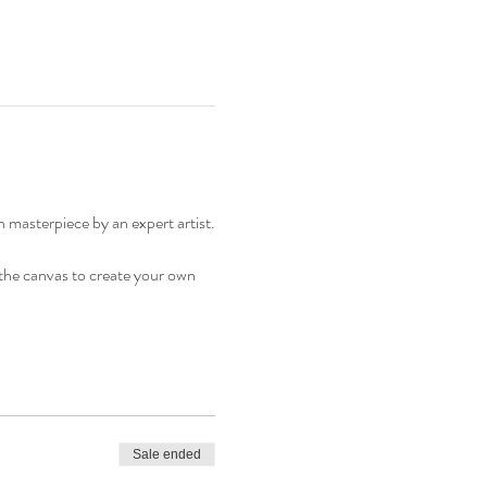
n masterpiece by an expert artist.
o the canvas to create your own
Sale ended