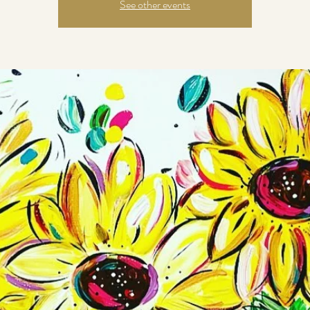
See other events