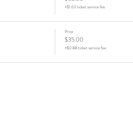
+$1.63 ticket service fee
Price
$35.00
+$0.88 ticket service fee