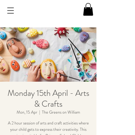
Monday 15th April - Arts
& Crafts
Mon, 15 Apr
  |  
The Greens on William
A 2 hour session of arts and craft activities where
your child gets to express their creativity. This