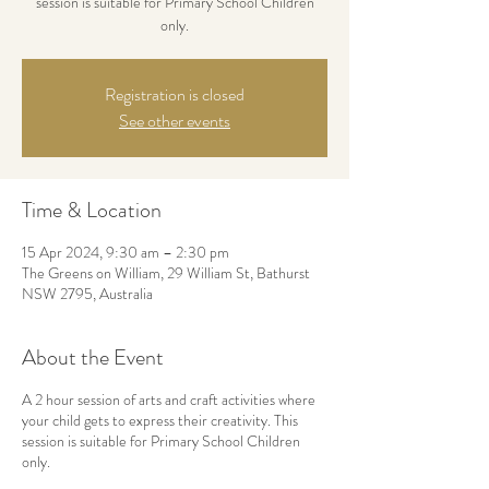
session is suitable for Primary School Children
only.
Registration is closed
See other events
Time & Location
15 Apr 2024, 9:30 am – 2:30 pm
The Greens on William, 29 William St, Bathurst
NSW 2795, Australia
About the Event
A 2 hour session of arts and craft activities where
your child gets to express their creativity. This
session is suitable for Primary School Children
only.