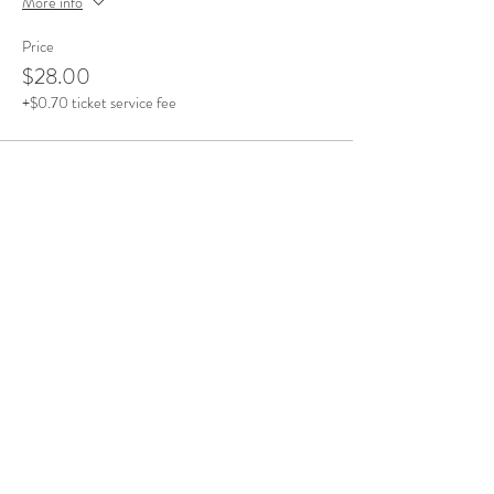
More info
Price
$28.00
+$0.70 ticket service fee
Share This Event
Office Open
Monday: CLOSED
Tuesdays - Friday: 10am - 5pm
Saturday & Sunday: By Appointment