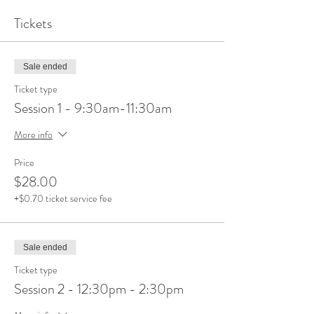
Tickets
Sale ended
Ticket type
Session 1 - 9:30am-11:30am
More info
Price
$28.00
+$0.70 ticket service fee
Sale ended
Ticket type
Session 2 - 12:30pm - 2:30pm