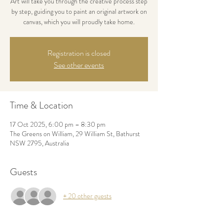
Art will take you through the creative process step
by step, guiding you to paint an original artwork on
canvas, which you will proudly take home.
Registration is closed
See other events
Time & Location
17 Oct 2025, 6:00 pm – 8:30 pm
The Greens on William, 29 William St, Bathurst
NSW 2795, Australia
Guests
+ 20 other guests