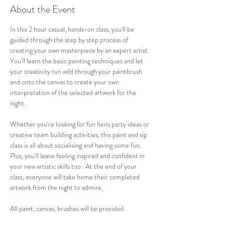
About the Event
In this 2 hour casual, hands-on class, you'll be 
guided through the step by step process of 
creating your own masterpiece by an expert artist. 
You'll learn the basic painting techniques and let 
your creativity run wild through your paintbrush 
and onto the canvas to create your own 
interpretation of the selected artwork for the 
night.
Whether you're looking for fun hens party ideas or 
creative team building activities, this paint and sip 
class is all about socialising and having some fun. 
Plus, you'll leave feeling inspired and confident in 
your new artistic skills too.  At the end of your 
class, everyone will take home their completed 
artwork from the night to admire.
All paint, canvas, brushes will be provided. 