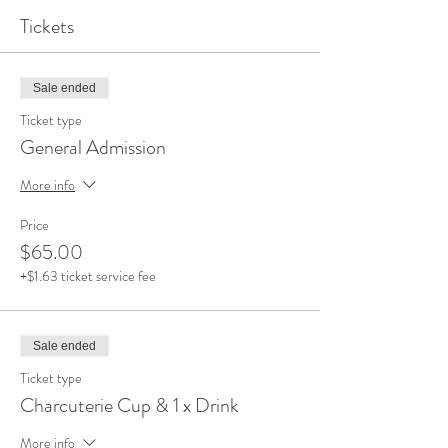
Tickets
Sale ended
Ticket type
General Admission
More info
Price
$65.00
+$1.63 ticket service fee
Sale ended
Ticket type
Charcuterie Cup & 1 x Drink
More info