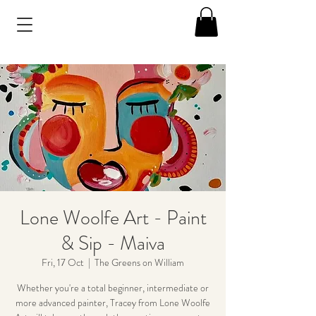
Lone Woolfe Art - Paint
& Sip - Maiva
Fri, 17 Oct
  |  
The Greens on William
Whether you're a total beginner, intermediate or
more advanced painter, Tracey from Lone Woolfe