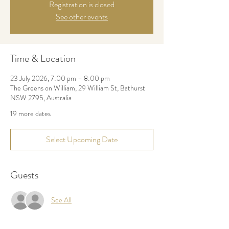
Registration is closed
See other events
Time & Location
23 July 2026, 7:00 pm – 8:00 pm
The Greens on William, 29 William St, Bathurst
NSW 2795, Australia
19 more dates
Select Upcoming Date
Guests
See All