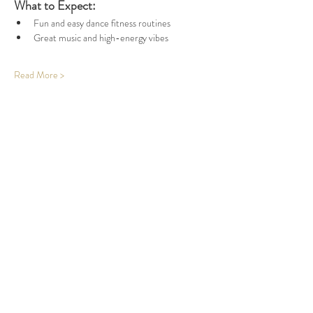
What to Expect:
Fun and easy dance fitness routines
Great music and high-energy vibes
Read More >
Share This Event
Office Open
Monday: CLOSED
Tuesdays - Friday: 10am - 5pm
Saturday & Sunday: By Appointment