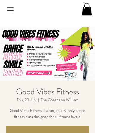
Good Vibes Fitness
Thu, 23 July
  |  
The Greens on William
Good Vibes Fitness is a fun, adults-only dance
fitness class designed for all fitness levels.