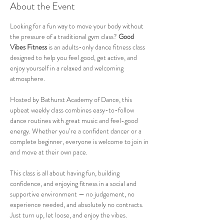
About the Event
Looking for a fun way to move your body without 
the pressure of a traditional gym class? 
Good 
Vibes Fitness
 is an adults-only dance fitness class 
designed to help you feel good, get active, and 
enjoy yourself in a relaxed and welcoming 
atmosphere.
Hosted by Bathurst Academy of Dance, this 
upbeat weekly class combines easy-to-follow 
dance routines with great music and feel-good 
energy. Whether you’re a confident dancer or a 
complete beginner, everyone is welcome to join in 
and move at their own pace.
This class is all about having fun, building 
confidence, and enjoying fitness in a social and 
supportive environment — no judgement, no 
experience needed, and absolutely no contracts. 
Just turn up, let loose, and enjoy the vibes.