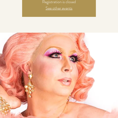
Registration is closed
See other events