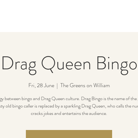
Drag Queen Bingo
Fri, 28 June
  |  
The Greens on William
gy between bingo and Drag Queen culture. Drag Bingo is the name of the
sty old bingo caller is replaced by a sparkling Drag Queen, who calls the n
cracks jokes and entertains the audience.