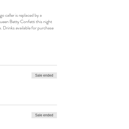
 caller is replaced by a
ueen Betty Confetti this night
e. Drinks available for purchase
Sale ended
Sale ended