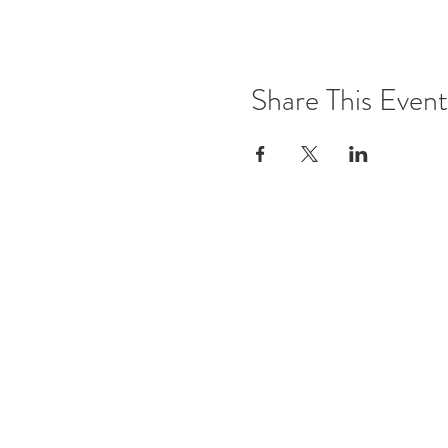
Share This Event
Office Open
Monday: CLOSED
Tuesdays - Friday: 10am - 5pm
Saturday & Sunday: By Appoint
Contact Details
Phone: 02 63 313 187
Email:
info@thegreensonwilliam
Address: 29 William Street, Ba