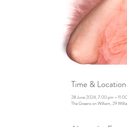
Time & Location
28 June 2024, 7:00 pm – 11:0
The Greens on William, 29 Will