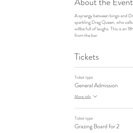
About the Event
A synergy between bingo and Drag
sparkling Drag Queen, who calls 
willbe full of laughs. This is an
from the bar.
Tickets
Ticket type
General Admission
More info
Ticket type
Grazing Board for 2