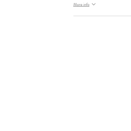
More info