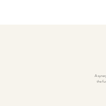
A syner
the fu