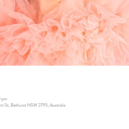
0 pm
iam St, Bathurst NSW 2795, Australia