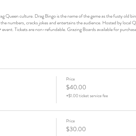
 Queen culture. Drag Bingo is the name of the game as the fusty old bingo
the numbers, cracks jokes and entertains the audience. Hosted by local Q
 18+ event. Tickets are non-refundable. Grazing Boards available for purchas
Price
$40.00
+$1.00 ticket service fee
Price
$30.00