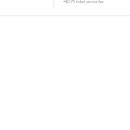
+$0.75 ticket service fee