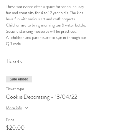
These workshops offer a space for school holiday 
fun and creativity for 4 to 12 year old’s. The kids 
have fun with various art and craft projects. 
Children are to bring morning tea & water bottle. 
Social distancing measures will be practiced. 
All children and parents are to sign in through our 
QR code. 
Tickets
Sale ended
Ticket type
Cookie Decorating - 13/04/22
More info
Price
$20.00