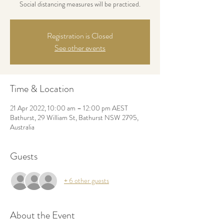
Social distancing measures will be practiced.
Registration is Closed
See other events
Time & Location
21 Apr 2022, 10:00 am – 12:00 pm AEST
Bathurst, 29 William St, Bathurst NSW 2795,
Australia
Guests
+ 6 other guests
About the Event