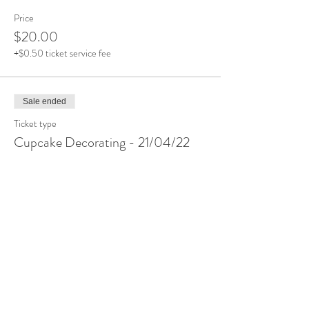
Price
$20.00
+$0.50 ticket service fee
Sale ended
Ticket type
Cupcake Decorating - 21/04/22
More info
Price
$20.00
+$0.50 ticket service fee