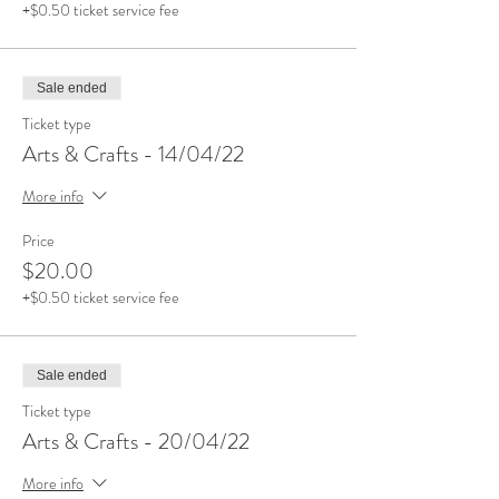
+$0.50 ticket service fee
Sale ended
Ticket type
Arts & Crafts - 14/04/22
More info
Price
$20.00
+$0.50 ticket service fee
Sale ended
Ticket type
Arts & Crafts - 20/04/22
More info