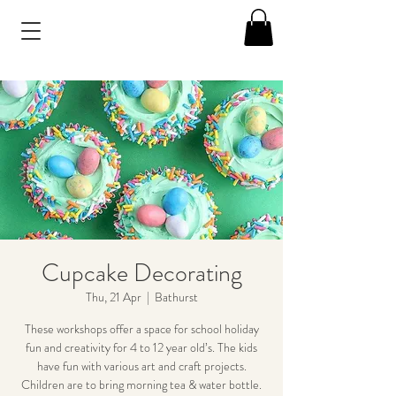
Cupcake Decorating
Thu, 21 Apr
  |  
Bathurst
These workshops offer a space for school holiday
fun and creativity for 4 to 12 year old’s. The kids
have fun with various art and craft projects.
Children are to bring morning tea & water bottle.