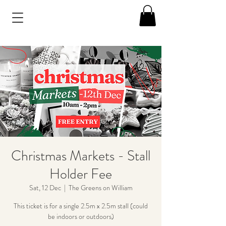
Christmas Markets - Stall
Holder Fee
Sat, 12 Dec
  |  
The Greens on William
This ticket is for a single 2.5m x 2.5m stall (could
be indoors or outdoors)