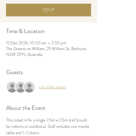
RSVP
Time & Location
12 Dec 2026, 10:00 am – 2:00 pm
The Greens on William, 29 William St, Bathurst
NSW 2795, Australia
Guests
+ 6 other guests
About the Event
This ticket is for a single 2.5m x 2.5m stall (could 
be indoors or outdoors). Stall includes one trestle 
table and 1-2 chairs. 