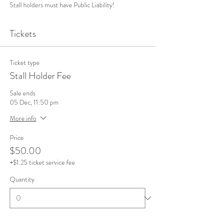
Stall holders must have Public Liability! 
Tickets
Ticket type
Stall Holder Fee
Sale ends
05 Dec, 11:50 pm
More info
Price
$50.00
+$1.25 ticket service fee
Quantity