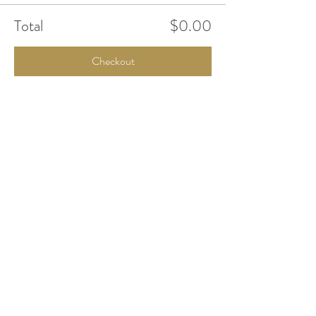
Total
$0.00
Checkout
Share This Event
Office Open
Monday: CLOSED
Tuesdays - Friday: 10am - 5pm
Saturday & Sunday: By Appointment