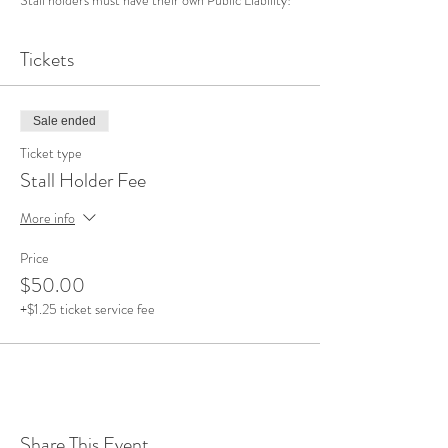
Tickets
Sale ended
Ticket type
Stall Holder Fee
More info
Price
$50.00
+$1.25 ticket service fee
Share This Event