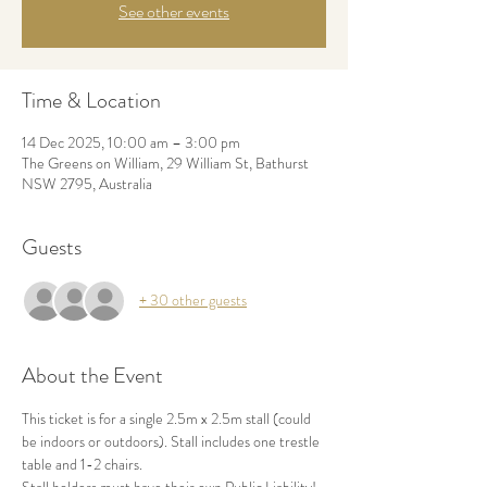
See other events
Time & Location
14 Dec 2025, 10:00 am – 3:00 pm
The Greens on William, 29 William St, Bathurst
NSW 2795, Australia
Guests
+ 30 other guests
About the Event
This ticket is for a single 2.5m x 2.5m stall (could 
be indoors or outdoors). Stall includes one trestle 
table and 1-2 chairs. 
Stall holders must have their own Public Liability! 