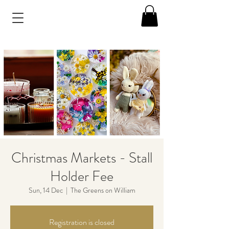
Christmas Markets - Stall
Holder Fee
Sun, 14 Dec
  |  
The Greens on William
Registration is closed