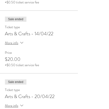
+$0.50 ticket service fee
Sale ended
Ticket type
Arts & Crafts - 14/04/22
More info
Price
$20.00
+$0.50 ticket service fee
Sale ended
Ticket type
Arts & Crafts - 20/04/22
More info