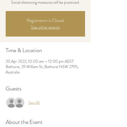
Social distancing measures will be practiced.
Registration is Closed
See other events
Time & Location
20 Apr 2022, 10:00 am – 12:00 pm AEST
Bathurst, 29 William St, Bathurst NSW 2795,
Australia
Guests
See All
About the Event