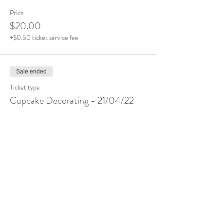
Price
$20.00
+$0.50 ticket service fee
Sale ended
Ticket type
Cupcake Decorating - 21/04/22
More info
Price
$20.00
+$0.50 ticket service fee