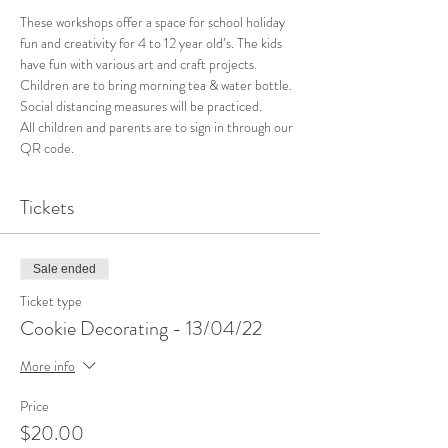
These workshops offer a space for school holiday 
fun and creativity for 4 to 12 year old’s. The kids 
have fun with various art and craft projects. 
Children are to bring morning tea & water bottle. 
Social distancing measures will be practiced. 
All children and parents are to sign in through our 
QR code. 
Tickets
Sale ended
Ticket type
Cookie Decorating - 13/04/22
More info
Price
$20.00