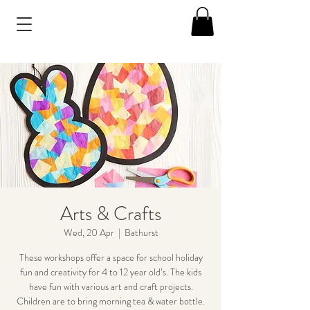
Arts & Crafts
Wed, 20 Apr
  |  
Bathurst
These workshops offer a space for school holiday
fun and creativity for 4 to 12 year old’s. The kids
have fun with various art and craft projects.
Children are to bring morning tea & water bottle.